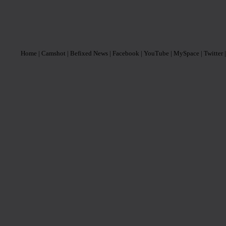
Home
| Camshot
| Befixed News
| Facebook
| YouTube
| MySpace
| Twitter