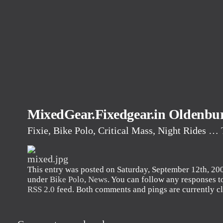
MixedGear.Fixedgear.in Oldenbu
Fixie, Bike Polo, Critical Mass, Night Rides …
This entry was posted on Saturday, September 12th, 2009
under
Bike Polo
,
News
. You can follow any responses to
RSS 2.0
feed. Both comments and pings are currently c